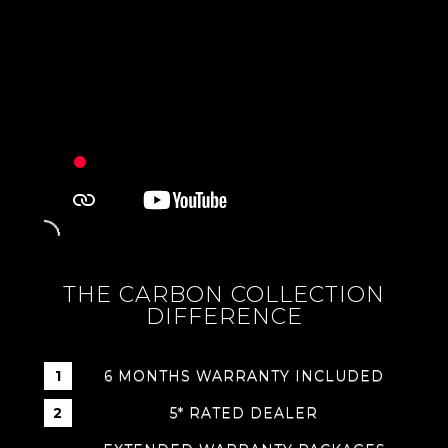
THE CARBON COLLECTION
DIFFERENCE
6 MONTHS WARRANTY INCLUDED
5* RATED DEALER