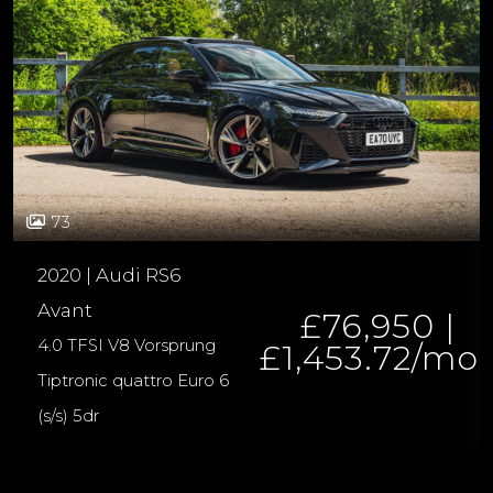
73
2020 | Audi RS6
Avant
£76,950 |
4.0 TFSI V8 Vorsprung
£1,453.72/mo
Tiptronic quattro Euro 6
(s/s) 5dr