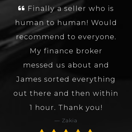
is
James was fantastic,
uld
well knowledgeable
ne.
about the vehicle made
the process smooth and
d
quick. Great company
ing
and great service. Would
hin
definitely use Carbon
Collection again. 5 star
service and company.