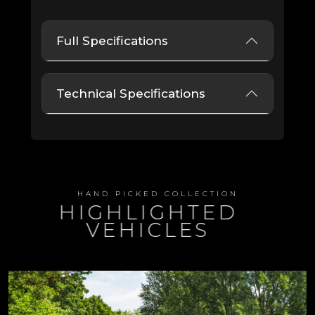
Full Specifications
Technical Specifications
HAND PICKED COLLECTION
HIGHLIGHTED
VEHICLES