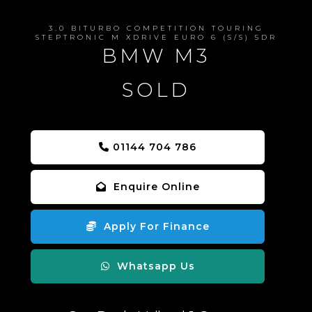
3.0 BITURBO COMPETITION TOURING
STEPTRONIC M XDRIVE EURO 6 (S/S) 5DR
BMW M3
SOLD
01144 704 786
Enquire Online
Apply For Finance
Whatsapp Us