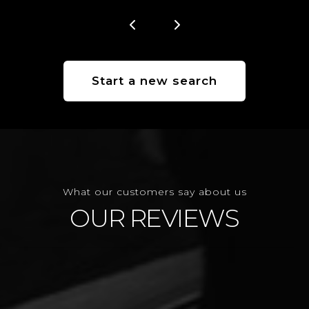
Start a new search
What our customers say about us
OUR REVIEWS