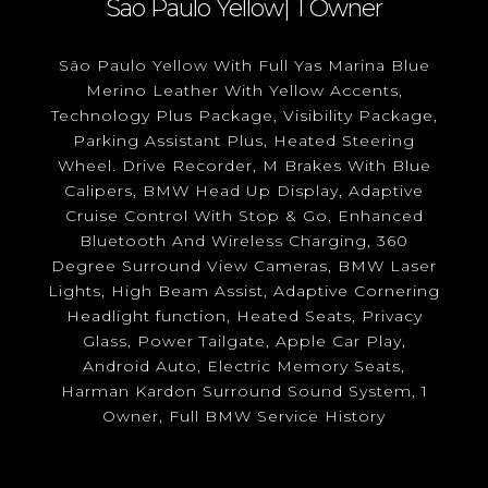
Sao Paulo Yellow| 1 Owner
São Paulo Yellow With Full Yas Marina Blue
Merino Leather With Yellow Accents,
Technology Plus Package, Visibility Package,
Parking Assistant Plus, Heated Steering
Wheel. Drive Recorder, M Brakes With Blue
Calipers, BMW Head Up Display, Adaptive
Cruise Control With Stop & Go, Enhanced
Bluetooth And Wireless Charging, 360
Degree Surround View Cameras, BMW Laser
Lights, High Beam Assist, Adaptive Cornering
Headlight function, Heated Seats, Privacy
Glass, Power Tailgate, Apple Car Play,
Android Auto, Electric Memory Seats,
Harman Kardon Surround Sound System, 1
Owner, Full BMW Service History