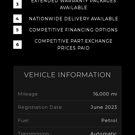
EXTENDED WARRANTY PACKAGES
AVAILABLE
NATIONWIDE DELIVERY AVAILABLE
COMPETITIVE FINANCING OPTIONS
COMPETITIVE PART EXCHANGE
PRICES PAID
VEHICLE INFORMATION
Mileage:
16,000 mi
Registration Date:
June 2023
Fuel:
Petrol
Transmission:
Automatic