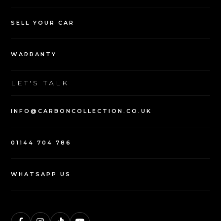
NAVIGATION
USED VEHICLES
SELL YOUR CAR
WARRANTY
LET'S TALK
INFO@CARBONCOLLECTION.CO.UK
01144 704 786