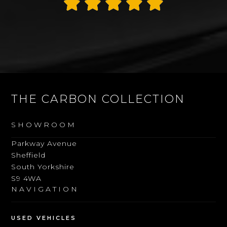
Thank you James
Alan Rogers
THE CARBON COLLECTION
SHOWROOM
Parkway Avenue
Sheffield
South Yorkshire
S9 4WA