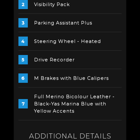
Visibility Pack
Parking Assistant Plus
Steering Wheel - Heated
Drive Recorder
M Brakes with Blue Calipers
Full Merino Bicolour Leather -
Black-Yas Marina Blue with
Yellow Accents
ADDITIONAL DETAILS