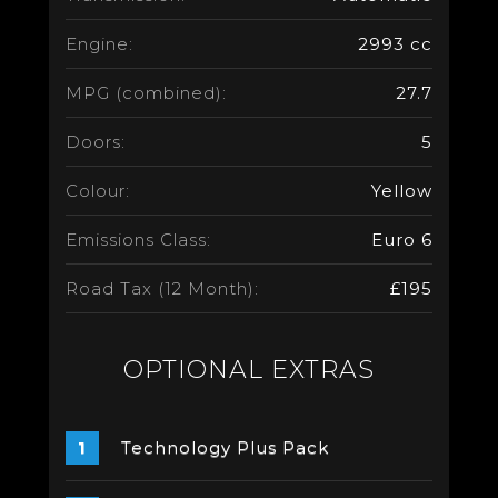
Engine:
2993 cc
MPG (combined):
27.7
Doors:
5
Colour:
Yellow
Emissions Class:
Euro 6
Road Tax (12 Month):
£195
OPTIONAL EXTRAS
Technology Plus Pack