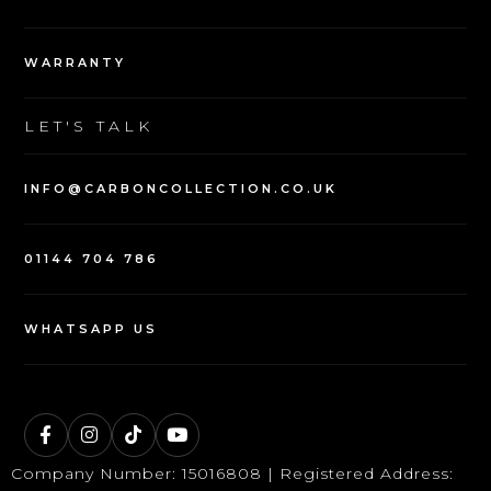
WARRANTY
LET'S TALK
INFO@CARBONCOLLECTION.CO.UK
01144 704 786
WHATSAPP US
Company Number: 15016808 | Registered Address: