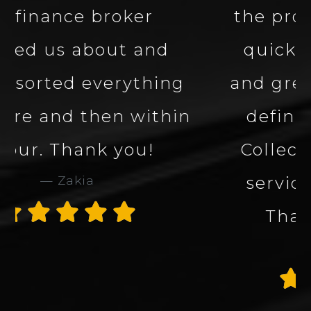
the process smooth and
quick. Great company
and great service. Would
definitely use Carbon
Collection again. 5 star
service and company.
Thank you James
Alan Rogers