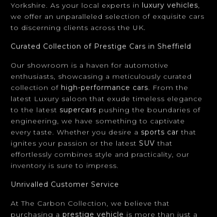
Curated Collection of Prestige Cars in Sheffield
Our showroom is a haven for automotive
enthusiasts, showcasing a meticulously curated
collection of
high-performance cars
. From the
latest Luxury saloon that exude timeless elegance
to the latest
supercars
pushing the boundaries of
engineering, we have something to captivate
every taste. Whether you desire a
sports car
that
ignites your passion or the latest
SUV
that
effortlessly combines style and practicality, our
inventory is sure to impress.
Unrivalled Customer Service
At The Carbon Collection, we believe that
purchasing a
prestige vehicle
is more than just a
transaction. It's an experience. Our knowledgeable
and dedicated team is committed to providing
exceptional customer service, guiding you