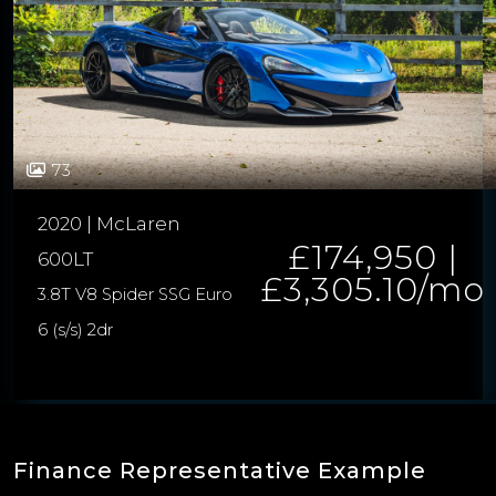
73
2020 | McLaren
£174,950 |
600LT
£3,305.10/mo
3.8T V8 Spider SSG Euro
6 (s/s) 2dr
Finance Representative Example