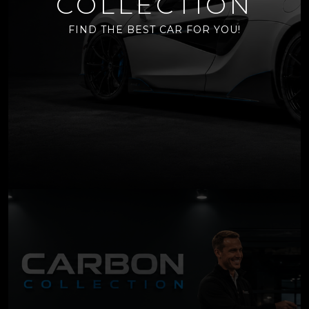
COLLECTION
FIND THE BEST CAR FOR YOU!