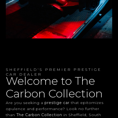
SHEFFIELD'S PREMIER PRESTIGE
CAR DEALER
Welcome to The
Carbon Collection
Are you seeking a
prestige car
that epitomizes
opulence and performance? Look no further
than
The Carbon Collection
in Sheffield, South
Yorkshire. As your local experts in
luxury vehicles
,
we offer an unparalleled selection of exquisite cars
to discerning clients across the UK.