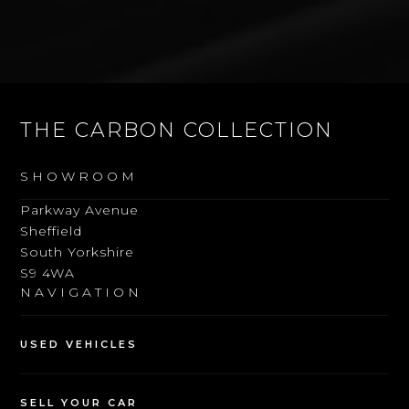
THE CARBON COLLECTION
SHOWROOM
Parkway Avenue
Sheffield
South Yorkshire
S9 4WA
NAVIGATION
USED VEHICLES
SELL YOUR CAR