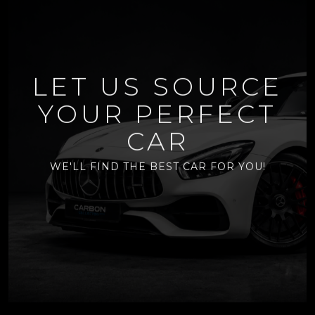
LET US SOURCE
YOUR PERFECT
CAR
WE'LL FIND THE BEST CAR FOR YOU!