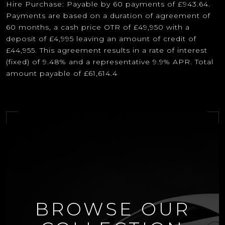
Hire Purchase: Payable by 60 payments of £943.64.
Payments are based on a duration of agreement of
60 months, a cash price OTR of £49,950 with a
deposit of £4,995 leaving an amount of credit of
£44,955. This agreement results in a rate of interest
(fixed) of 9.48% and a representative 9.9% APR. Total
amount payable of £61,614.4
BROWSE OUR