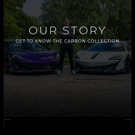
OUR STORY
GET TO KNOW THE CARBON COLLECTION