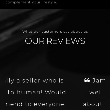
What our customers say about us
OUR REVIEWS
James was fantastic,
well knowledgeable
about the vehicle made