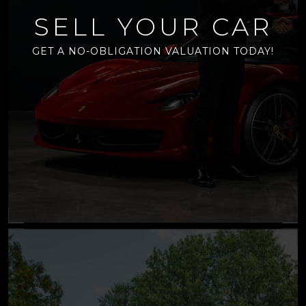
SELL YOUR CAR
GET A NO-OBLIGATION VALUATION TODAY!