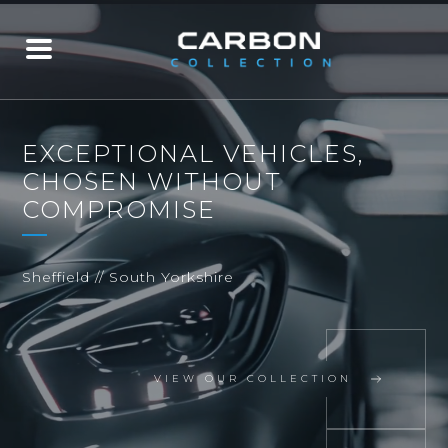
EXCEPTIONAL VEHICLES,
CHOSEN WITHOUT
COMPROMISE
Sheffield // South Yorkshire
VIEW OUR COLLECTION