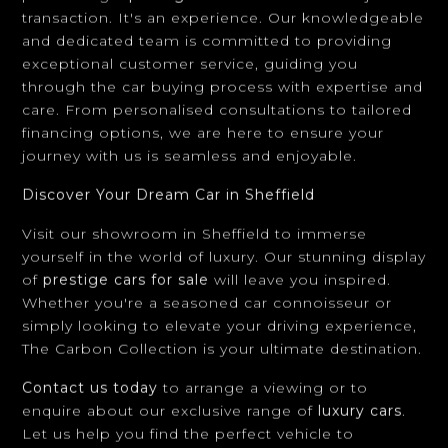
through the car buying process with expertise and
care. From personalised consultations to tailored
financing options, we are here to ensure your
journey with us is seamless and enjoyable.
Discover Your Dream Car in Sheffield
Visit our showroom in Sheffield to immerse
yourself in the world of luxury. Our stunning display
of
prestige cars for sale
will leave you inspired.
Whether you're a seasoned car connoisseur or
simply looking to elevate your driving experience,
The Carbon Collection is your ultimate destination.
Contact us today
to arrange a viewing or to
enquire about our exclusive range of
luxury cars
.
Let us help you find the perfect vehicle to
complement your lifestyle.