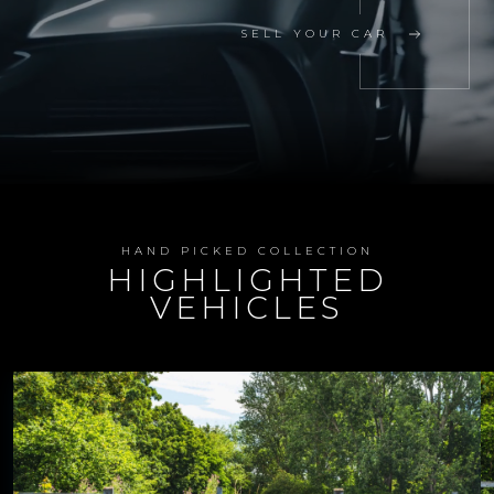
SELL YOUR CAR
HAND PICKED COLLECTION
HIGHLIGHTED
VEHICLES