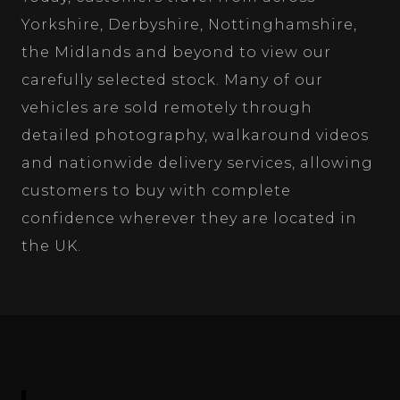
Yorkshire, Derbyshire, Nottinghamshire,
the Midlands and beyond to view our
carefully selected stock. Many of our
vehicles are sold remotely through
detailed photography, walkaround videos
and nationwide delivery services, allowing
customers to buy with complete
confidence wherever they are located in
the UK.