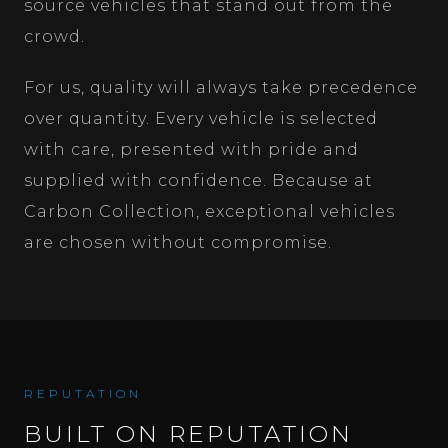
source vehicles that stand out from the
crowd.
For us, quality will always take precedence
over quantity. Every vehicle is selected
with care, presented with pride and
supplied with confidence. Because at
Carbon Collection, exceptional vehicles
are chosen without compromise.
REPUTATION
BUILT ON REPUTATION