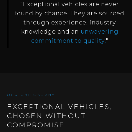
"Exceptional vehicles are never
found by chance. They are sourced
through experience, industry
knowledge and an
unwavering
commitment to quality.
"
OUR PHILOSOPHY
EXCEPTIONAL VEHICLES,
CHOSEN WITHOUT
COMPROMISE