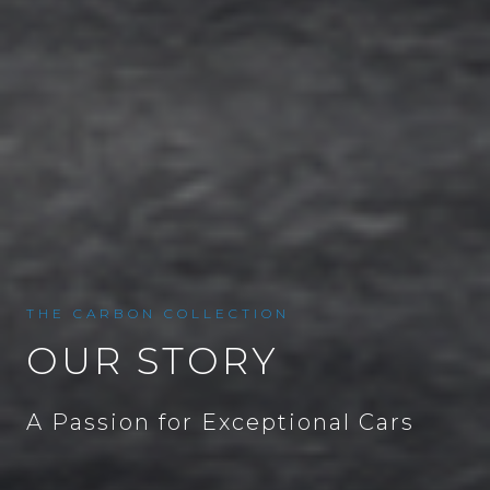
THE CARBON COLLECTION
OUR STORY
A Passion for Exceptional Cars