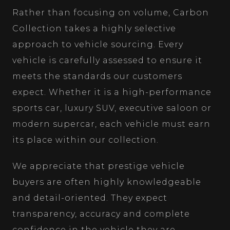
Rather than focusing on volume, Carbon
Collection takes a highly selective
approach to vehicle sourcing. Every
vehicle is carefully assessed to ensure it
meets the standards our customers
expect. Whether it is a high-performance
sports car, luxury SUV, executive saloon or
modern supercar, each vehicle must earn
its place within our collection.
We appreciate that prestige vehicle
buyers are often highly knowledgeable
and detail-oriented. They expect
transparency, accuracy and complete
confidence in the vehicle they are