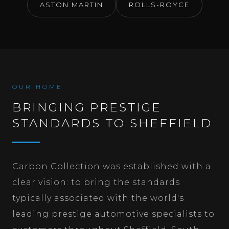
ASTON MARTIN
ROLLS-ROYCE
OUR HOME
BRINGING PRESTIGE
STANDARDS TO SHEFFIELD
Carbon Collection was established with a
clear vision: to bring the standards
typically associated with the world's
leading prestige automotive specialists to