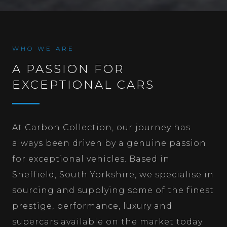
WHO WE ARE
A PASSION FOR
EXCEPTIONAL CARS
At Carbon Collection, our journey has
always been driven by a genuine passion
for exceptional vehicles. Based in
Sheffield, South Yorkshire, we specialise in
sourcing and supplying some of the finest
prestige, performance, luxury and
supercars available on the market today.