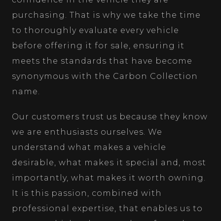
purchasing. That is why we take the time
to thoroughly evaluate every vehicle
before offering it for sale, ensuring it
meets the standards that have become
synonymous with the Carbon Collection
name.
Our customers trust us because they know
we are enthusiasts ourselves. We
understand what makes a vehicle
desirable, what makes it special and, most
importantly, what makes it worth owning.
It is this passion, combined with
professional expertise, that enables us to