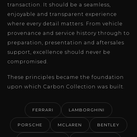
transaction. It should be a seamless,
enjoyable and transparent experience
where every detail matters. From vehicle
provenance and service history through to
preparation, presentation and aftersales
support, excellence should never be
compromised.
These principles became the foundation
upon which Carbon Collection was built.
FERRARI
LAMBORGHINI
PORSCHE
MCLAREN
BENTLEY