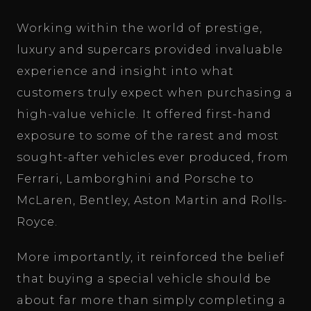
Working within the world of prestige,
luxury and supercars provided invaluable
experience and insight into what
customers truly expect when purchasing a
high-value vehicle. It offered first-hand
exposure to some of the rarest and most
sought-after vehicles ever produced, from
Ferrari, Lamborghini and Porsche to
McLaren, Bentley, Aston Martin and Rolls-
Royce.
More importantly, it reinforced the belief
that buying a special vehicle should be
about far more than simply completing a