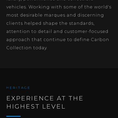
vehicles. Working with some of the world's
most desirable marques and discerning
clients helped shape the standards,
attention to detail and customer-focused
approach that continue to define Carbon
Collection today.
HERITAGE
EXPERIENCE AT THE
HIGHEST LEVEL