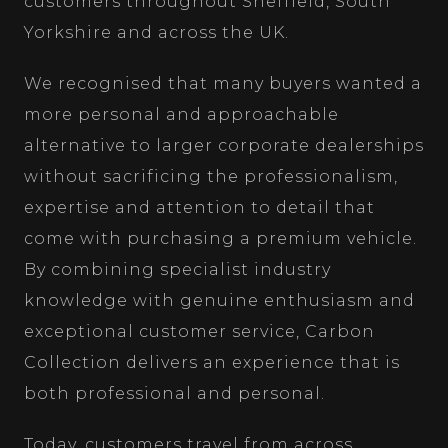
customers throughout Sheffield, South
Yorkshire and across the UK.
We recognised that many buyers wanted a
more personal and approachable
alternative to larger corporate dealerships
without sacrificing the professionalism,
expertise and attention to detail that
come with purchasing a premium vehicle.
By combining specialist industry
knowledge with genuine enthusiasm and
exceptional customer service, Carbon
Collection delivers an experience that is
both professional and personal.
Today, customers travel from across