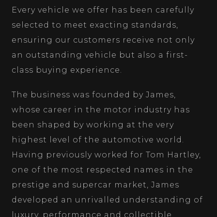
Every vehicle we offer has been carefully
selected to meet exacting standards,
ensuring our customers receive not only
an outstanding vehicle but also a first-
class buying experience.
The business was founded by James,
whose career in the motor industry has
been shaped by working at the very
highest level of the automotive world.
Having previously worked for Tom Hartley,
one of the most respected names in the
prestige and supercar market, James
developed an unrivalled understanding of
luxury, performance and collectible