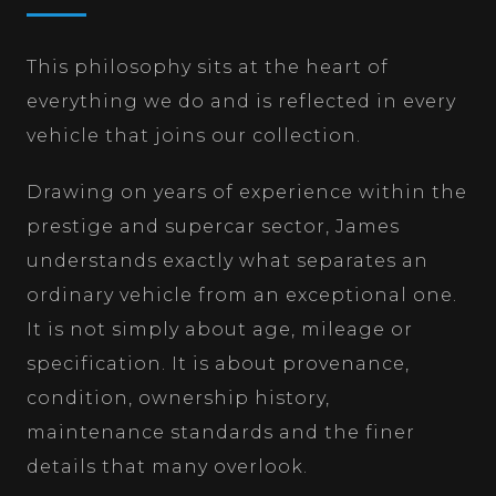
This philosophy sits at the heart of
everything we do and is reflected in every
vehicle that joins our collection.
Drawing on years of experience within the
prestige and supercar sector, James
understands exactly what separates an
ordinary vehicle from an exceptional one.
It is not simply about age, mileage or
specification. It is about provenance,
condition, ownership history,
maintenance standards and the finer
details that many overlook.