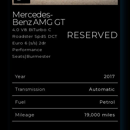
Mercedes-
Benz AMG GT
4.0 V8 BiTurbo C
RESERVED
Roadster SpdS DCT
Euro 6 (s/s) 2dr
Performance
Seats|Burmester
Year
2017
Transmission
Automatic
Fuel
Petrol
Mileage
19,000 miles