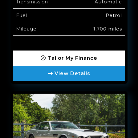
Transmission
Automatic
Fuel
Petrol
Mileage
1,700 miles
Tailor My Finance
View Details