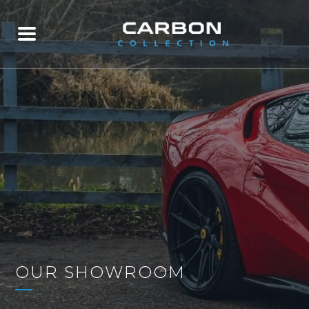
OUR SHOWROOM