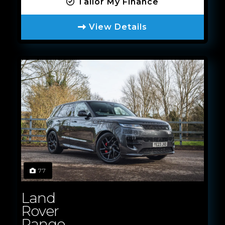
Tailor My Finance
View Details
77
Land
Rover
Range