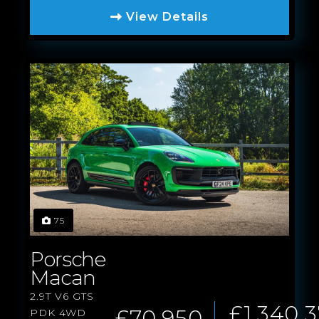
View Details
75
Porsche
Macan
2.9T V6 GTS
£1,340.
£70,950
PDK 4WD