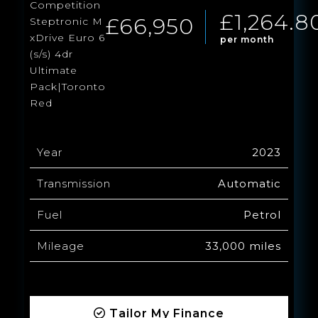
Competition
£1,264.8
£66,950
Steptronic M
xDrive Euro 6
per month
(s/s) 4dr
Ultimate
Pack|Toronto
Red
Year
2023
Transmission
Automatic
Fuel
Petrol
Mileage
33,000 miles
Tailor My Finance