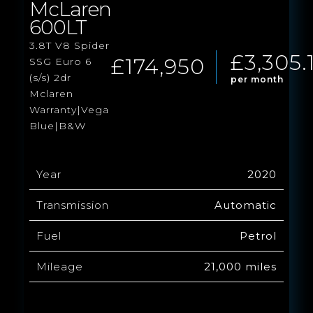
McLaren
600LT
3.8T V8 Spider
£3,305.
£174,950
SSG Euro 6
(s/s) 2dr
per month
Mclaren
Warranty|Vega
Blue|B&W
Year
2020
Transmission
Automatic
Fuel
Petrol
Mileage
21,000 miles