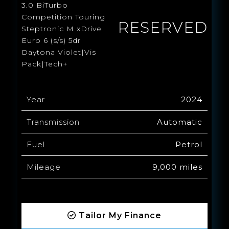
3.0 BiTurbo
Competition Touring
RESERVED
Steptronic M xDrive
Euro 6 (s/s) 5dr
Daytona Violet|Vis
Pack|Tech+
Year
2024
Transmission
Automatic
Fuel
Petrol
Mileage
9,000 miles
Tailor My Finance