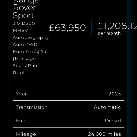
Rover
Sport
£1,208.1
3.0 D300
£63,950
MHEV
per month
Autobiography
Auto 4WD
Euro 6 (s/s) 5dr
|Massage
Seats|Pan
Roof
Year
2023
Transmission
Automatic
Fuel
Diesel
Mileage
24,000 miles