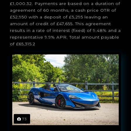
£1,000.32. Payments are based on a duration of
agreement of 60 months, a cash price OTR of
£52,950 with a deposit of £5,295 leaving an
amount of credit of £47,655. This agreement
results in a rate of interest (fixed) of 9.48% and a
representative 9.9% APR. Total amount payable
of £65,315.2
73