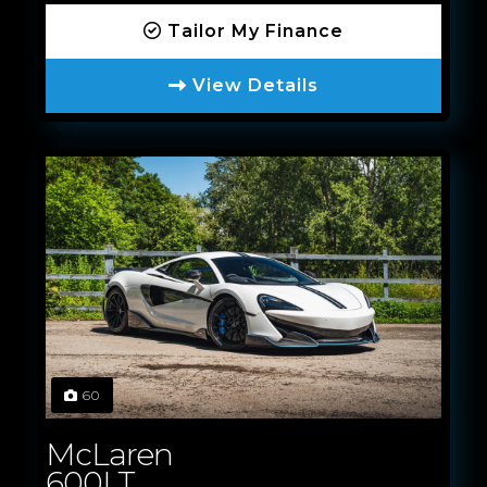
Tailor My Finance
View Details
60
McLaren
600LT