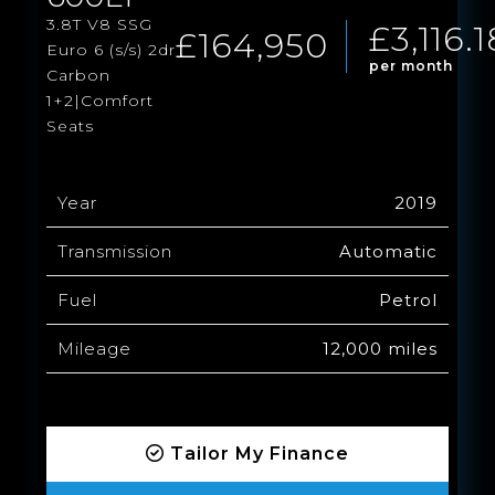
3.8T V8 SSG
£3,116.1
£164,950
Euro 6 (s/s) 2dr
per month
Carbon
1+2|Comfort
Seats
Year
2019
Transmission
Automatic
Fuel
Petrol
Mileage
12,000 miles
Tailor My Finance