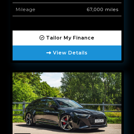
Mileage
67,000 miles
Tailor My Finance
View Details