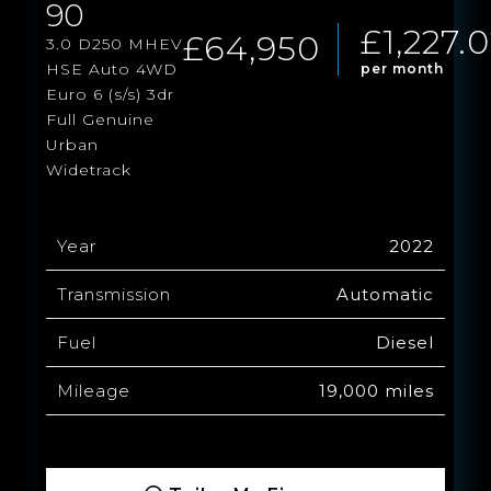
90
£1,227.
£64,950
3.0 D250 MHEV
HSE Auto 4WD
per month
Euro 6 (s/s) 3dr
Full Genuine
Urban
Widetrack
Year
2022
Transmission
Automatic
Fuel
Diesel
Mileage
19,000 miles