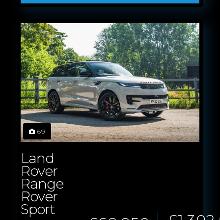
69
Land
Rover
Range
Rover
Sport