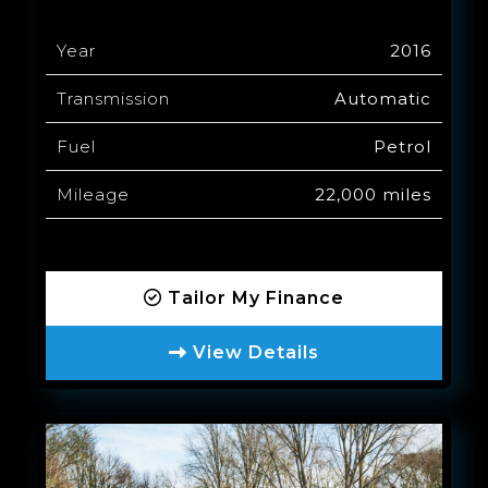
Year
2016
Transmission
Automatic
Fuel
Petrol
Mileage
22,000 miles
Tailor My Finance
View Details