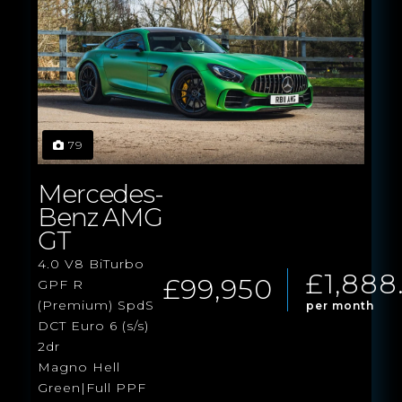
79
Mercedes-
Benz AMG
GT
4.0 V8 BiTurbo
£1,888
£99,950
GPF R
(Premium) SpdS
per month
DCT Euro 6 (s/s)
2dr
Magno Hell
Green|Full PPF