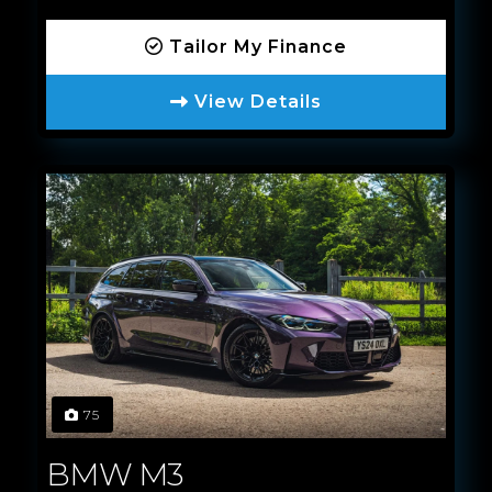
Tailor My Finance
View Details
75
BMW M3