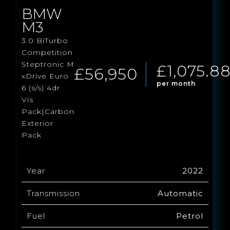
BMW
M3
3.0 BiTurbo
Competition
Steptronic M
£1,075.8
£56,950
xDrive Euro
per month
6 (s/s) 4dr
Vis
Pack|Carbon
Exterior
Pack
Year
2022
Transmission
Automatic
Fuel
Petrol