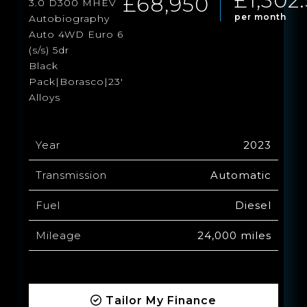
£1,302
£68,950
3.0 D300 MHEV
per month
Autobiography
Auto 4WD Euro 6
(s/s) 5dr
Black
Pack|Borasco|23'
Alloys
Year
2023
Transmission
Automatic
Fuel
Diesel
Mileage
24,000 miles
Tailor My Finance