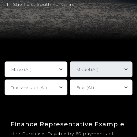
In Sheffield, South Yorkshire
Finance Representative Example
Hire Purchase: Payable by 60 payments of