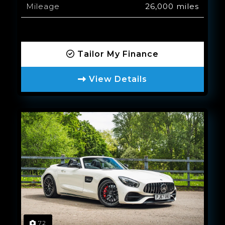
Mileage
26,000 miles
Tailor My Finance
View Details
72