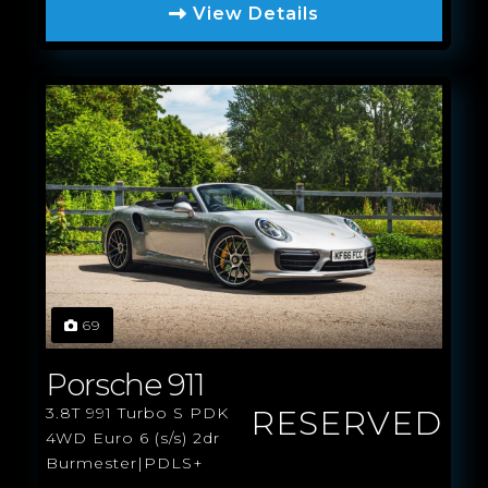
View Details
69
Porsche 911
RESERVED
3.8T 991 Turbo S PDK
4WD Euro 6 (s/s) 2dr
Burmester|PDLS+