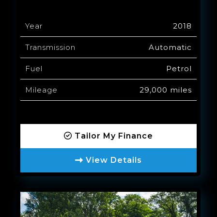
Year
2018
Transmission
Automatic
Fuel
Petrol
Mileage
29,000 miles
Tailor My Finance
View Details