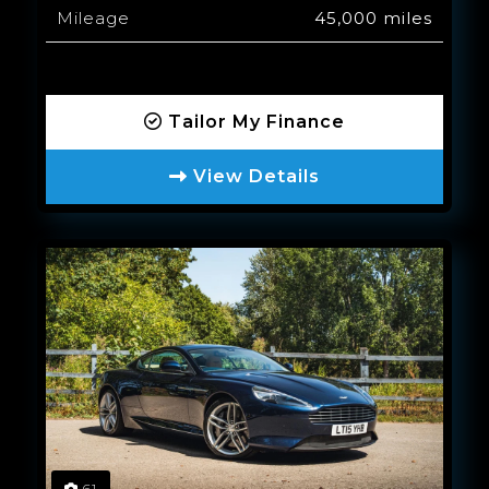
Mileage
45,000 miles
Tailor My Finance
View Details
61