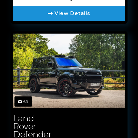
View Details
69
Land
Rover
Defender