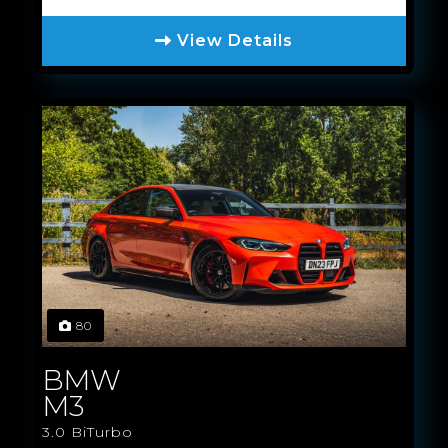
View Details
80
BMW
M3
3.0 BiTurbo