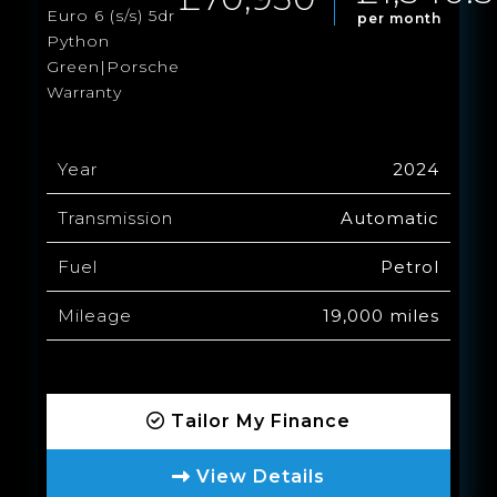
Euro 6 (s/s) 5dr
per month
Python
Green|Porsche
Warranty
Year
2024
Transmission
Automatic
Fuel
Petrol
Mileage
19,000 miles
Tailor My Finance
View Details