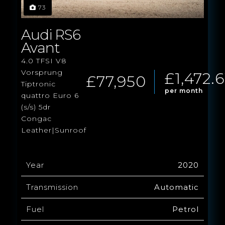
73
Audi RS6
Avant
4.0 TFSI V8
Vorsprung
£1,472.6
£77,950
Tiptronic
per month
quattro Euro 6
(s/s) 5dr
Congac
Leather|Sunroof
Year
2020
Transmission
Automatic
Fuel
Petrol