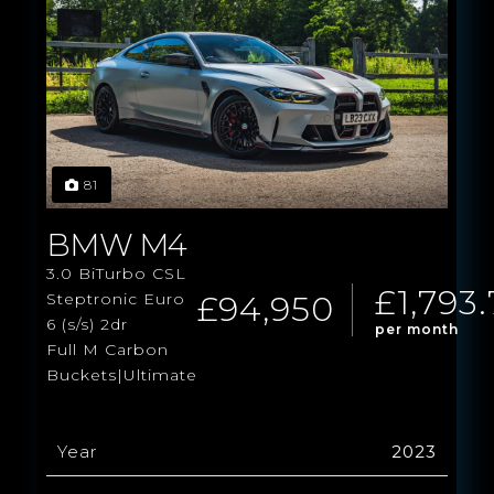
81
BMW M4
3.0 BiTurbo CSL
£1,793.
£94,950
Steptronic Euro
6 (s/s) 2dr
per month
Full M Carbon
Buckets|Ultimate
Year
2023