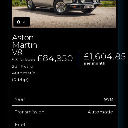
66
Aston
Martin
V8
£1,604.85
£84,950
5.3 Saloon
per month
2dr Petrol
Automatic
(0 bhp)
Year
1978
Transmission
Automatic
Fuel