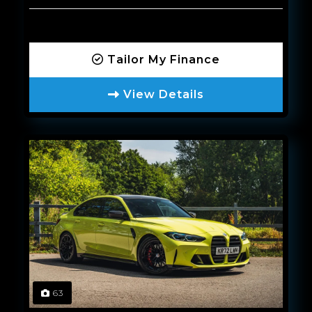
Tailor My Finance
View Details
63