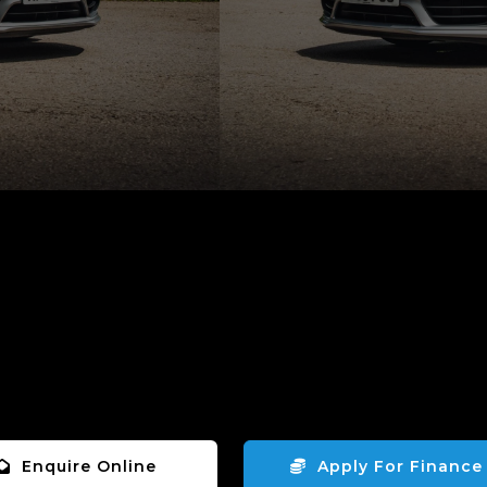
Enquire Online
Apply For Finance