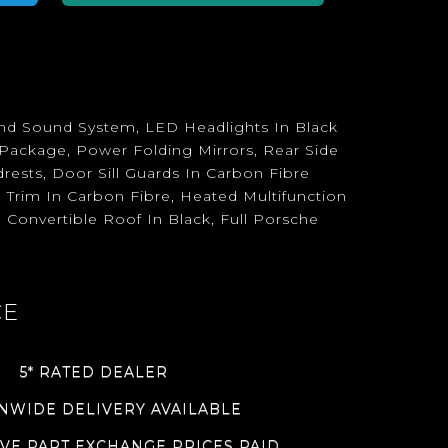
und Sound System, LED Headlights In Black
 Package, Power Folding Mirrors, Rear Side
rests, Door Sill Guards In Carbon Fibre
 Trim In Carbon Fibre, Heated Multifunction
 Convertible Roof In Black, Full Porsche
CE
5* RATED DEALER
NWIDE DELIVERY AVAILABLE
VE PART EXCHANGE PRICES PAID