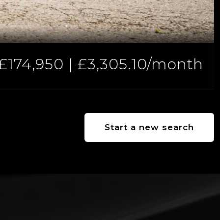
£174,950 | £3,305.10/month
Start a new search