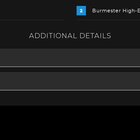
Burmester High-
ADDITIONAL DETAILS