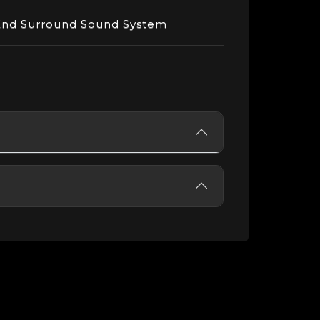
End Surround Sound System