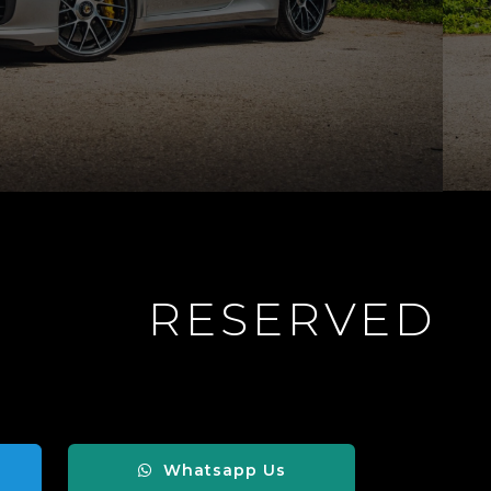
RESERVED
Whatsapp Us