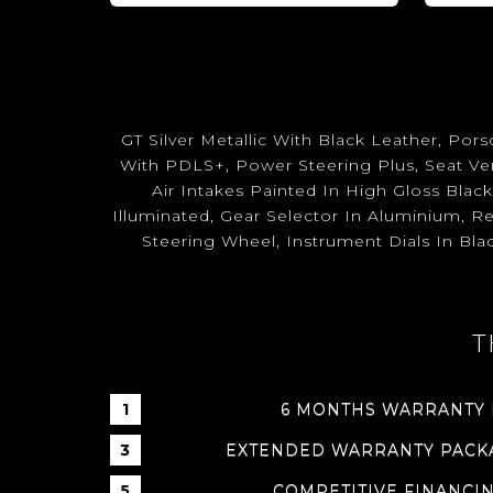
GT Silver Metallic With Black Leather, P
With PDLS+, Power Steering Plus, Seat Ven
Air Intakes Painted In High Gloss Blac
Illuminated, Gear Selector In Aluminium, R
Steering Wheel, Instrument Dials In Bla
T
6 MONTHS WARRANTY
EXTENDED WARRANTY PACKA
COMPETITIVE FINANCI