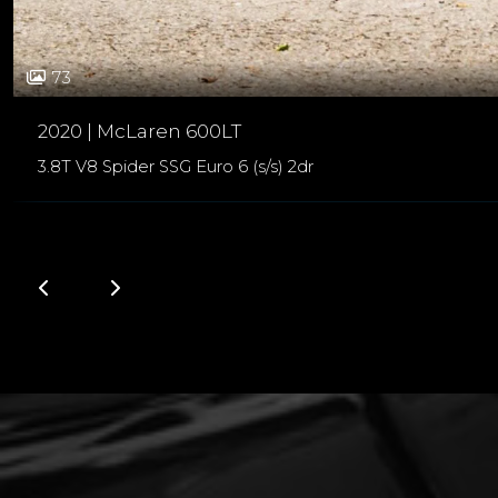
73
2020 | McLaren 600LT
3.8T V8 Spider SSG Euro 6 (s/s) 2dr