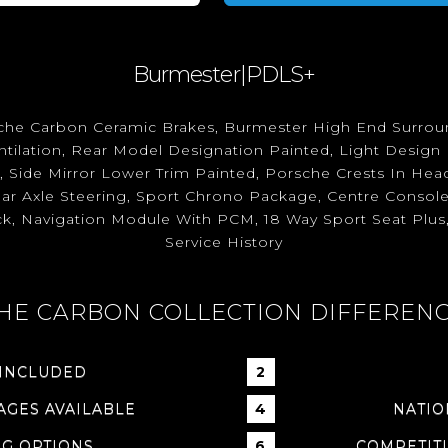
Burmester|PDLS+
orsche Carbon Ceramic Brakes, Burmester High End Surro
tilation, Rear Model Designation Painted, Light Design
k, Side Mirror Lower Trim Painted, Porsche Crests In Head
ear Axle Steering, Sport Chrono Package, Centre Console
ck, Navigation Module With PCM, 18 Way Sport Seat Plus,
Service History
HE CARBON COLLECTION DIFFEREN
 INCLUDED
GES AVAILABLE
NATIO
NG OPTIONS
COMPETITI