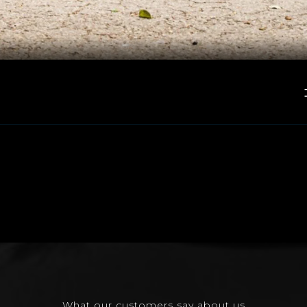
What our customers say about us