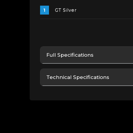
GT Silver
Full Specifications
Technical Specifications