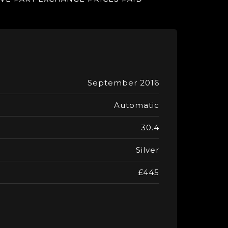
September 2016
Automatic
30.4
Silver
£445