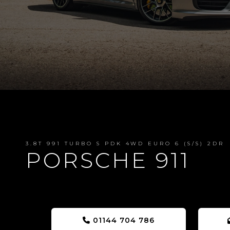
3.8T 991 TURBO S PDK 4WD EURO 6 (S/S) 2DR
PORSCHE 911
01144 704 786