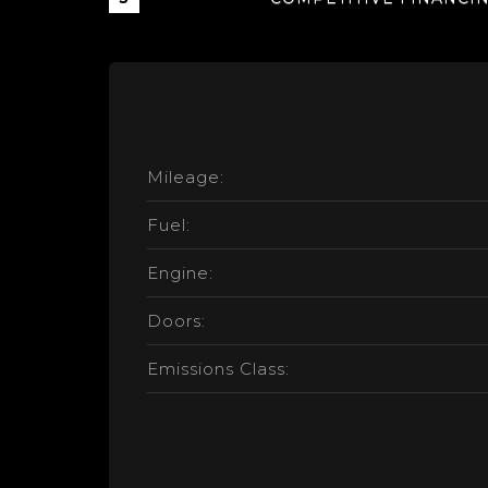
Mileage:
Fuel:
Engine:
Doors:
Emissions Class: