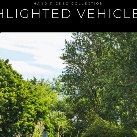
HAND PICKED COLLECTION
GHLIGHTED VEHIC