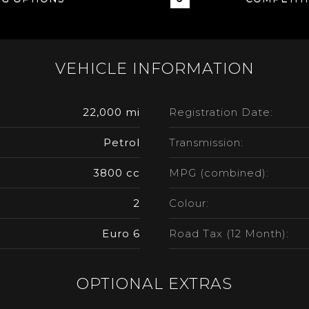
VEHICLE INFORMATION
22,000 mi
Registration Date:
Petrol
Transmission:
3800 cc
MPG (combined):
2
Colour:
Euro 6
Road Tax (12 Month):
OPTIONAL EXTRAS