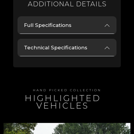
ADDITIONAL DETAILS
Full Specifications
Technical Specifications
HAND PICKED COLLECTION
HIGHLIGHTED
VEHICLES