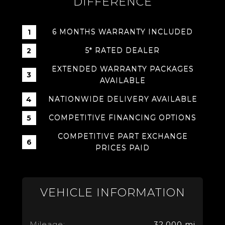
DIFFERENCE
6 MONTHS WARRANTY INCLUDED
5* RATED DEALER
EXTENDED WARRANTY PACKAGES
AVAILABLE
NATIONWIDE DELIVERY AVAILABLE
COMPETITIVE FINANCING OPTIONS
COMPETITIVE PART EXCHANGE
PRICES PAID
VEHICLE INFORMATION
Mileage:
32,000 mi