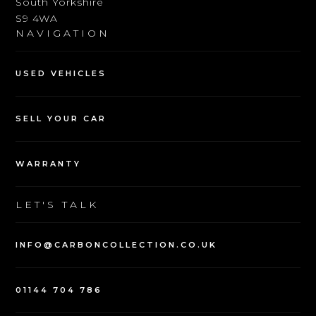
South Yorkshire
S9 4WA
NAVIGATION
USED VEHICLES
SELL YOUR CAR
WARRANTY
LET'S TALK
INFO@CARBONCOLLECTION.CO.UK
01144 704 786