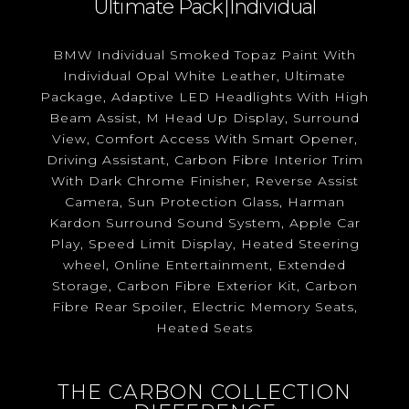
Ultimate Pack|Individual
BMW Individual Smoked Topaz Paint With
Individual Opal White Leather, Ultimate
Package, Adaptive LED Headlights With High
Beam Assist, M Head Up Display, Surround
View, Comfort Access With Smart Opener,
Driving Assistant, Carbon Fibre Interior Trim
With Dark Chrome Finisher, Reverse Assist
Camera, Sun Protection Glass, Harman
Kardon Surround Sound System, Apple Car
Play, Speed Limit Display, Heated Steering
wheel, Online Entertainment, Extended
Storage, Carbon Fibre Exterior Kit, Carbon
Fibre Rear Spoiler, Electric Memory Seats,
Heated Seats
THE CARBON COLLECTION