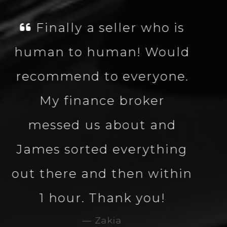
James was fantastic,
well knowledgeable
about the vehicle made
the process smooth and
quick. Great company
and great service. Would
definitely use Carbon
Collection again. 5 star
service and company.