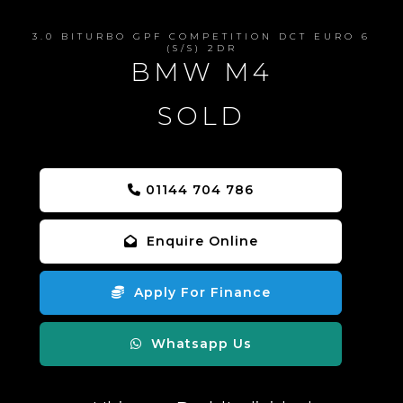
3.0 BITURBO GPF COMPETITION DCT EURO 6
(S/S) 2DR
BMW M4
SOLD
01144 704 786
Enquire Online
Apply For Finance
Whatsapp Us