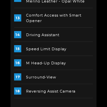
Merino Leather - Opal White
Comfort Access with Smart
Opener
Driving Assistant
Speed Limit Display
M Head-Up Display
Surround-View
Reversing Assist Camera