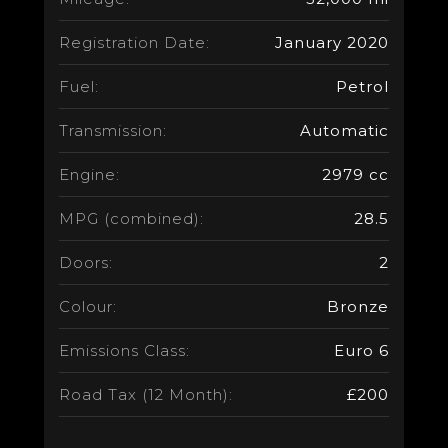
Registration Date:
January 2020
Fuel:
Petrol
Transmission:
Automatic
Engine:
2979 cc
MPG (combined):
28.5
Doors:
2
Colour:
Bronze
Emissions Class:
Euro 6
Road Tax (12 Month):
£200