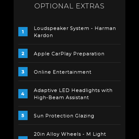
OPTIONAL EXTRAS
Loudspeaker System - Harman
Kardon
Apple CarPlay Preparation
Online Entertainment
Adaptive LED Headlights with
High-Beam Assistant
Sun Protection Glazing
20in Alloy Wheels - M Light