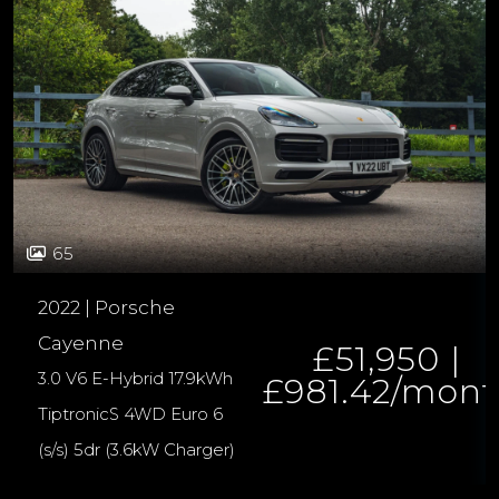
65
2022 | Porsche
Cayenne
£51,950 |
3.0 V6 E-Hybrid 17.9kWh
£981.42/mon
TiptronicS 4WD Euro 6
(s/s) 5dr (3.6kW Charger)