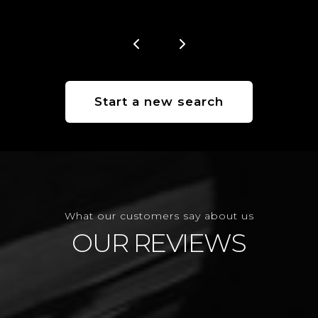
Start a new search
What our customers say about us
OUR REVIEWS