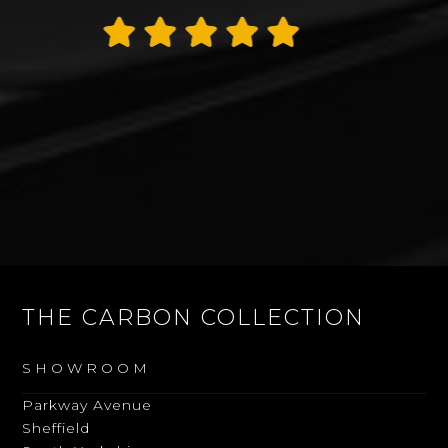
Thank you James
Alan Rogers
THE CARBON COLLECTION
SHOWROOM
Parkway Avenue
Sheffield