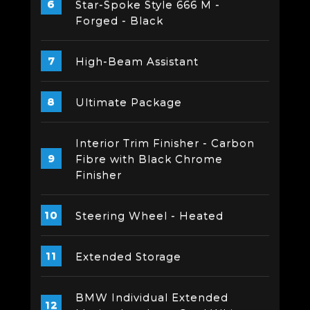
Star-Spoke Style 666 M -
Forged - Black
High-Beam Assistant
Ultimate Package
Interior Trim Finisher - Carbon
Fibre with Black Chrome
Finisher
Steering Wheel - Heated
Extended Storage
BMW Individual Extended