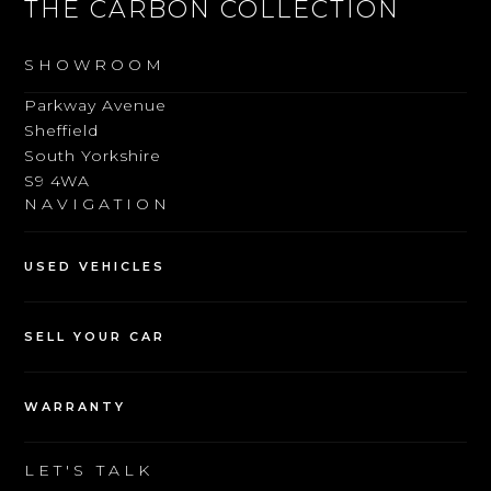
THE CARBON COLLECTION
SHOWROOM
Parkway Avenue
Sheffield
South Yorkshire
S9 4WA
NAVIGATION
USED VEHICLES
SELL YOUR CAR
WARRANTY
LET'S TALK