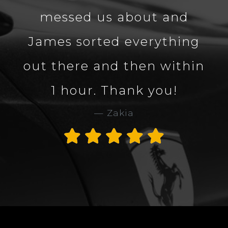
messed us about and
James sorted everything
out there and then within
1 hour. Thank you!
Zakia