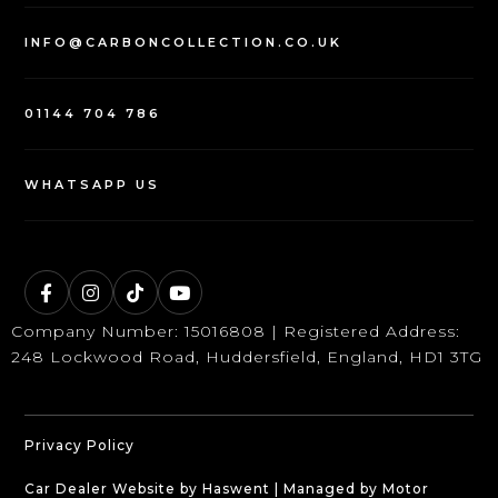
INFO@CARBONCOLLECTION.CO.UK
01144 704 786
WHATSAPP US
Company Number: 15016808 | Registered Address:
248 Lockwood Road, Huddersfield, England, HD1 3TG
Privacy Policy
Car Dealer Website by Haswent
|
Managed by Motor