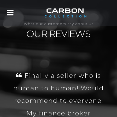
What our customers say about us
OUR REVIEWS
Finally a seller who is
human to human! Would
recommend to everyone.
My finance broker