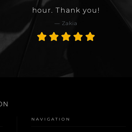
hour. Thank you!
Zakia
ON
NAVIGATION