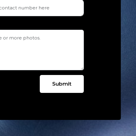
Submit