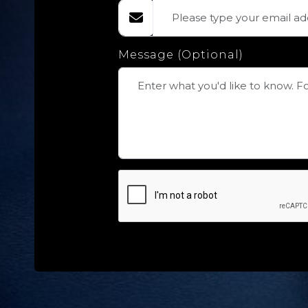
Message (Optional)