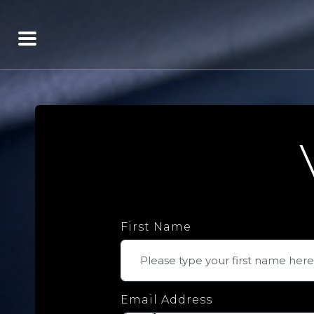
First Name
Email Address