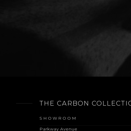
THE CARBON COLLECTI
SHOWROOM
Parkway Avenue