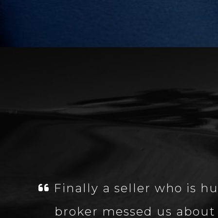
Finally a seller who is
broker messed us about 