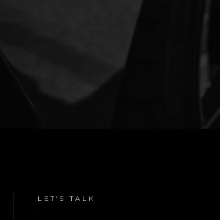
LET'S TALK