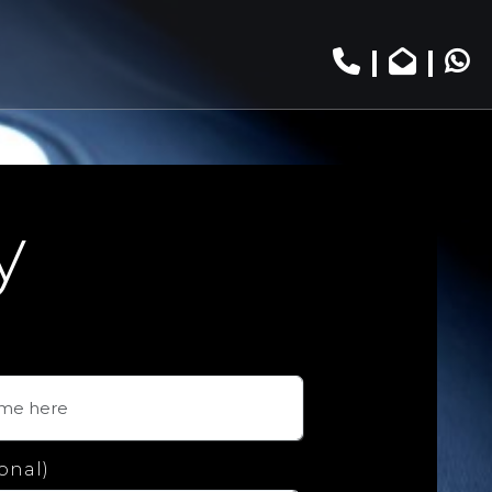
|
|
y
onal)