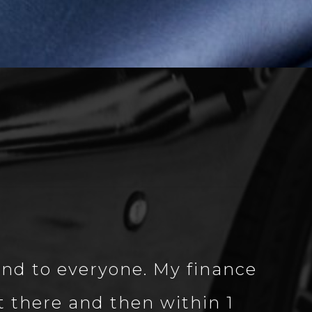
nd to everyone. My finance
 there and then within 1