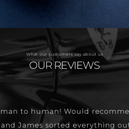
What our customers say about us
OUR REVIEWS
 human to human! Would recomme
and James sorted everything out