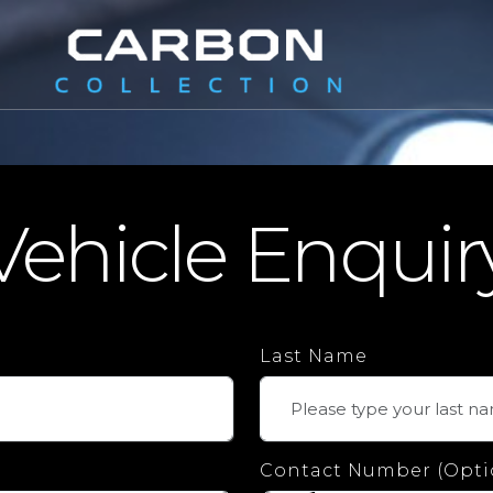
Vehicle Enquir
Last Name
Contact Number (Opti