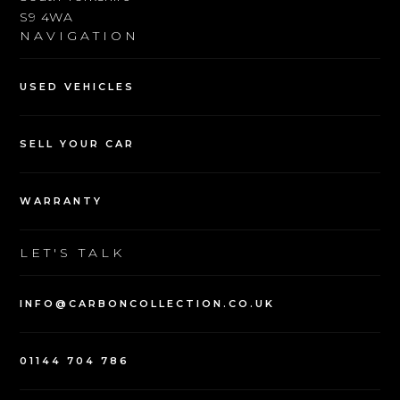
SHOWROOM
Parkway Avenue
Sheffield
South Yorkshire
S9 4WA
NAVIGATION
USED VEHICLES
SELL YOUR CAR
WARRANTY
LET'S TALK
INFO@CARBONCOLLECTION.CO.UK