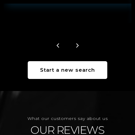
Start a new search
What our customers say about us
OUR REVIEWS