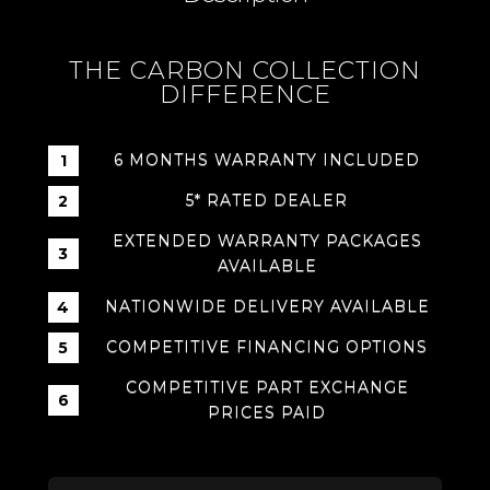
THE CARBON COLLECTION
DIFFERENCE
6 MONTHS WARRANTY INCLUDED
5* RATED DEALER
EXTENDED WARRANTY PACKAGES
AVAILABLE
NATIONWIDE DELIVERY AVAILABLE
COMPETITIVE FINANCING OPTIONS
COMPETITIVE PART EXCHANGE
PRICES PAID