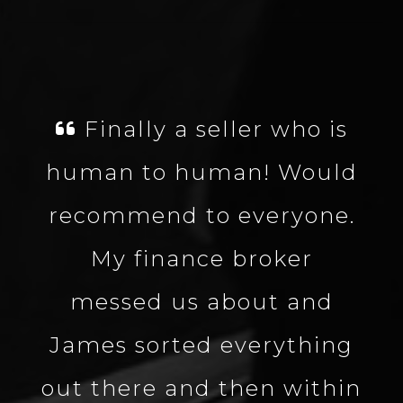
ly a seller who is
James wa
to human! Would
well kn
nd to everyone.
about the
inance broker
the proce
d us about and
quick. G
orted everything
and great 
e and then within
definitel