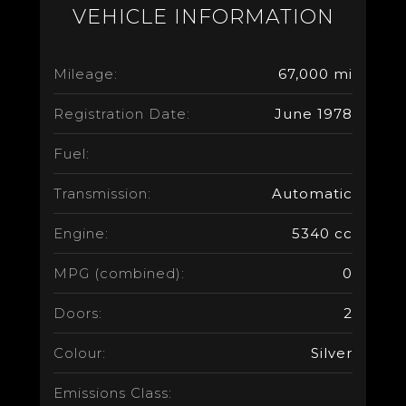
VEHICLE INFORMATION
Mileage:
67,000 mi
Registration Date:
June 1978
Fuel:
Transmission:
Automatic
Engine:
5340 cc
MPG (combined):
0
Doors:
2
Colour:
Silver
Emissions Class: