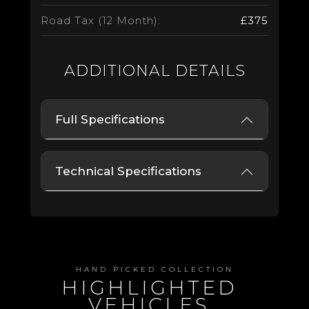
Road Tax (12 Month):
£375
ADDITIONAL DETAILS
Full Specifications
Technical Specifications
HAND PICKED COLLECTION
HIGHLIGHTED
VEHICLES