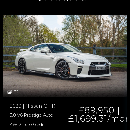
72
2020 | Nissan GT-R
£89,950 |
3.8 V6 Prestige Auto
£1,699.31/mo
4WD Euro 6 2dr