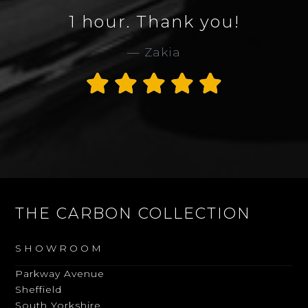
ur. Thank you!
Collection
Zakia
service 
Thank 
Al
THE CARBON COLLECTION