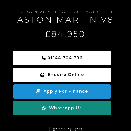
5.3 SALOON 2DR PETROL AUTOMATIC (0 BHP)
ASTON MARTIN V8
£84,950
01144 704 786
Enquire Online
Apply For Finance
Whatsapp Us
Description