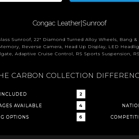
Congac Leather|Sunroof
lass Sunroof, 22" Diamond Turned Alloy Wheels, Bang 
th Memory, Reverse Camera, Head Up Display, LED Headligh
ilgate, Adaptive Cruise Control, RS Sports Suspension, RS
HE CARBON COLLECTION DIFFEREN
 INCLUDED
GES AVAILABLE
NATIO
NG OPTIONS
COMPETITI