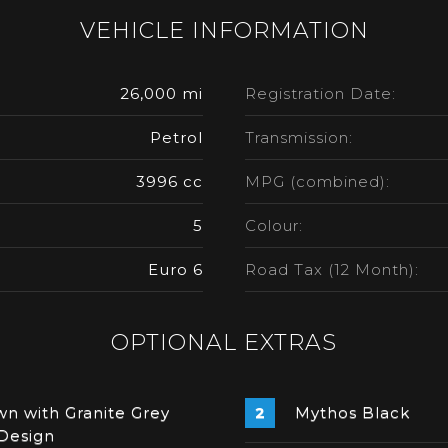
VEHICLE INFORMATION
26,000 mi
Registration Date:
Petrol
Transmission:
3996 cc
MPG (combined):
5
Colour:
Euro 6
Road Tax (12 Month):
OPTIONAL EXTRAS
n with Granite Grey
Mythos Black
Design