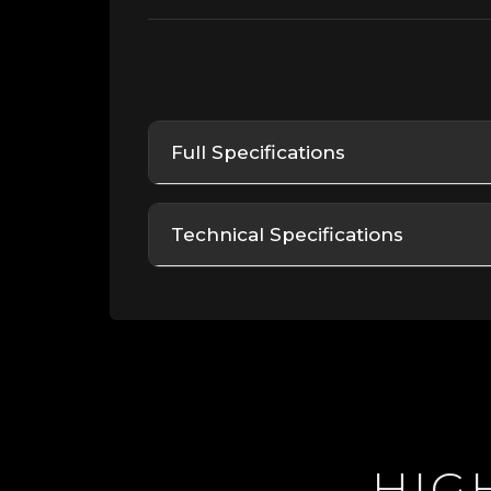
Full Specifications
Technical Specifications
HI