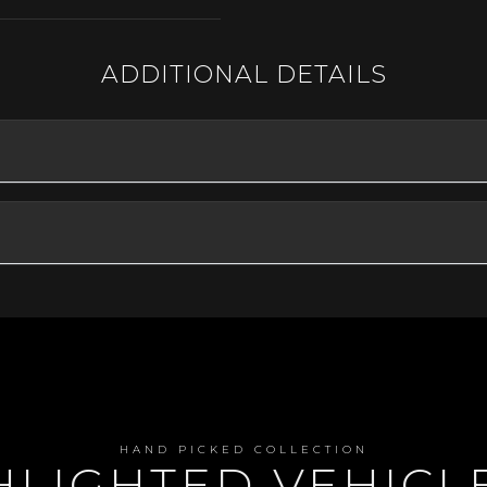
ADDITIONAL DETAILS
HAND PICKED COLLECTION
GHLIGHTED VEHIC