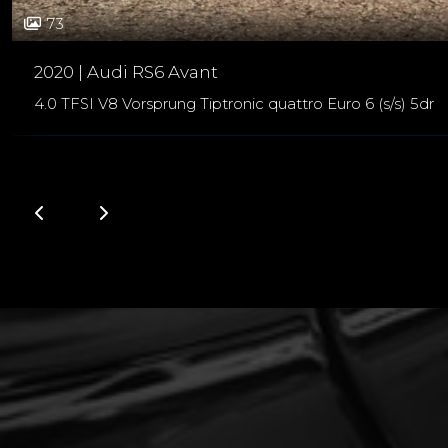
73
2020 | Audi RS6 Avant
4.0 TFSI V8 Vorsprung Tiptronic quattro Euro 6 (s/s) 5dr