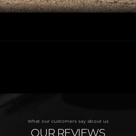
What our customers say about us
OUR REVIEWS