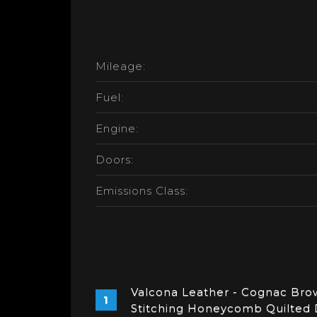
Mileage:
Fuel:
Engine:
Doors:
Emissions Class:
Valcona Leather - Cognac Brow
Stitching Honeycomb Quilted 