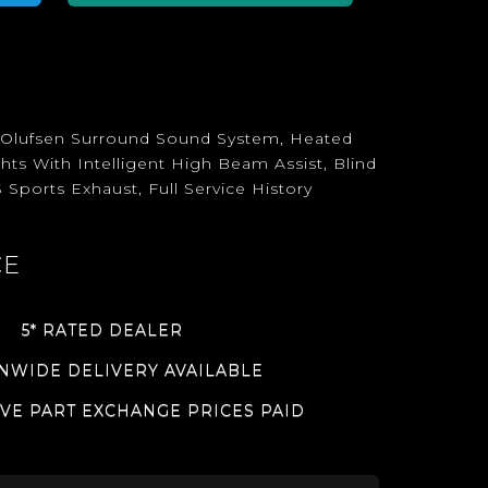
& Olufsen Surround Sound System, Heated
ts With Intelligent High Beam Assist, Blind
 Sports Exhaust, Full Service History
CE
5* RATED DEALER
NWIDE DELIVERY AVAILABLE
VE PART EXCHANGE PRICES PAID