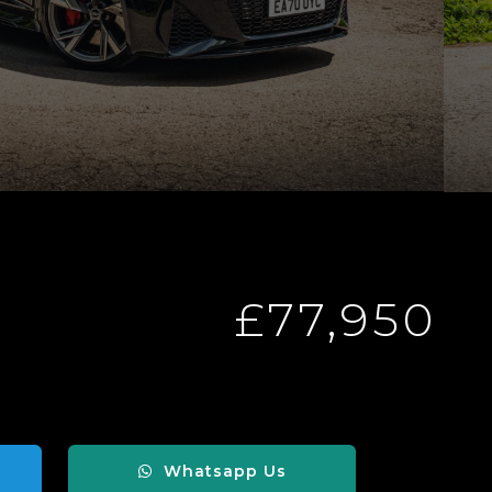
£77,950
Whatsapp Us