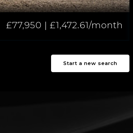
£77,950 | £1,472.61/month
Start a new search