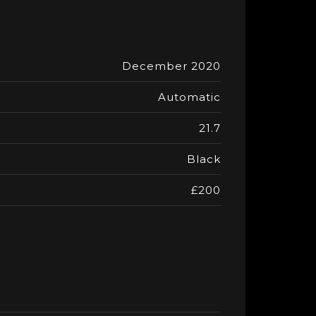
December 2020
Automatic
21.7
Black
£200