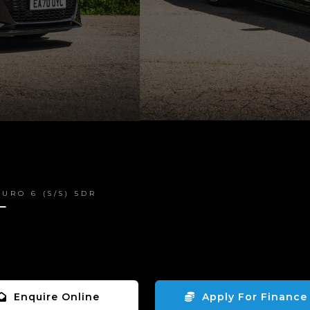
URO 6 (S/S) 5DR
T
Enquire Online
Apply For Finance