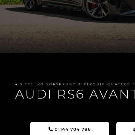
4.0 TFSI V8 VORSPRUNG TIPTRONIC QUATTRO E
AUDI RS6 AVAN
01144 704 786