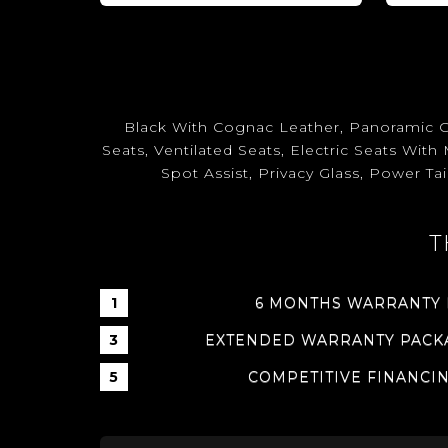
Black With Cognac Leather, Panoramic G
Seats, Ventilated Seats, Electric Seats Wi
Spot Assist, Privacy Glass, Power Ta
T
6 MONTHS WARRANTY
EXTENDED WARRANTY PACKA
COMPETITIVE FINANCI