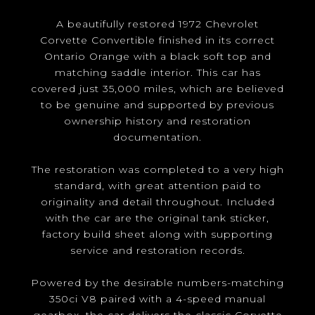
A beautifully restored 1972 Chevrolet
Corvette Convertible finished in its correct
Ontario Orange with a black soft top and
matching saddle interior. This car has
covered just 35,000 miles, which are believed
to be genuine and supported by previous
ownership history and restoration
documentation.
The restoration was completed to a very high
standard, with great attention paid to
originality and detail throughout. Included
with the car are the original tank sticker,
factory build sheet along with supporting
service and restoration records.
Powered by the desirable numbers-matching
350ci V8 paired with a 4-speed manual