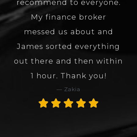
ne.
about the vehicle made
the process smooth and
nd
quick. Great company
ing
and great service. Would
thin
definitely use Carbon
Collection again. 5 star
service and company.
Thank you James
Alan Rogers