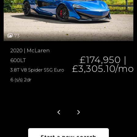
73
2020 | McLaren
£174,950 |
600LT
£3,305.10/mo
3.8T V8 Spider SSG Euro
6 (s/s) 2dr
Start a new search