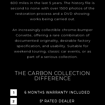
600 miles in the last 5 years. The history file is
second to none with over 1500 photos of the
restoration process and a DVD showing
works being carried out.
An increasingly collectible chrome-bumper
Corvette, offering a rare combination of
documented originality, desirable factory
specification, and usability. Suitable for
weekend touring, classic car events, or as
part of a serious collection.
THE CARBON COLLECTION
DIFFERENCE
6 MONTHS WARRANTY INCLUDED
5* RATED DEALER