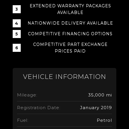
EXTENDED WARRANTY PACKAGES
AVAILABLE
NATIONWIDE DELIVERY AVAILABLE
COMPETITIVE FINANCING OPTIONS
COMPETITIVE PART EXCHANGE
PRICES PAID
VEHICLE INFORMATION
Mileage:
35,000 mi
Registration Date:
January 2019
Fuel:
Petrol