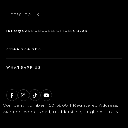
SELL YOUR CAR
WARRANTY
LET'S TALK
INFO@CARBONCOLLECTION.CO.UK
01144 704 786
WHATSAPP US