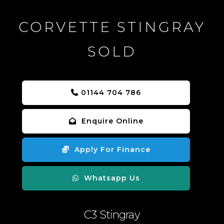
CORVETTE STINGRAY
SOLD
01144 704 786
Enquire Online
Apply For Finance
Whatsapp Us
C3 Stingray