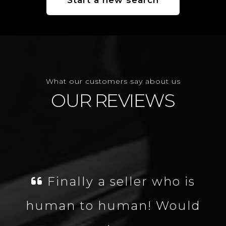
What our customers say about us
OUR REVIEWS
 is
James was fantastic,
uld
well knowledgeable