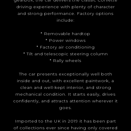
gearbox, the car delivers the classic Corvette
driving experience with plenty of character
and strong performance. Factory options
include:
* Removable hardtop
* Power windows
* Factory air conditioning
* Tilt and telescopic steering column
* Rally wheels
The car presents exceptionally well both
inside and out, with excellent paintwork, a
clean and well-kept interior, and strong
mechanical condition. It starts easily, drives
confidently, and attracts attention wherever it
goes.
Imported to the UK in 2019 it has been part
of collections ever since having only covered