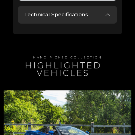
Technical Specifications
HAND PICKED COLLECTION
HIGHLIGHTED
VEHICLES