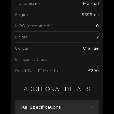
Transmission:
Manual
Engine:
5699 cc
MPG (combined):
0
Doors:
2
Colour:
Orange
Emissions Class:
Road Tax (12 Month):
£200
ADDITIONAL DETAILS
Full Specifications