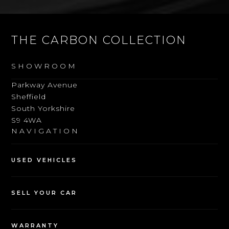
THE CARBON COLLECTION
SHOWROOM
Parkway Avenue
Sheffield
South Yorkshire
S9 4WA
NAVIGATION
USED VEHICLES