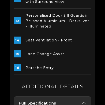
with Surround View
Personalised Door Sill Guards in
Brushed Aluminium - Darksilver
- Illuminated
Seat Ventilation - Front
Lane Change Assist
Porsche Entry
ADDITIONAL DETAILS
Full Specifications