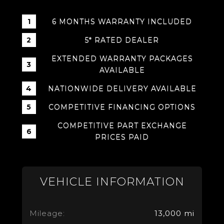
6 MONTHS WARRANTY INCLUDED
5* RATED DEALER
EXTENDED WARRANTY PACKAGES
AVAILABLE
NATIONWIDE DELIVERY AVAILABLE
COMPETITIVE FINANCING OPTIONS
COMPETITIVE PART EXCHANGE
PRICES PAID
VEHICLE INFORMATION
Mileage:
13,000 mi