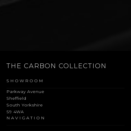
THE CARBON COLLECTION
SHOWROOM
Parkway Avenue
Sheffield
South Yorkshire
S9 4WA
NAVIGATION