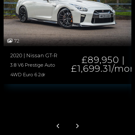
72
2020 | Nissan GT-R
£89,950 |
3.8 V6 Prestige Auto
£1,699.31/mo
4WD Euro 6 2dr