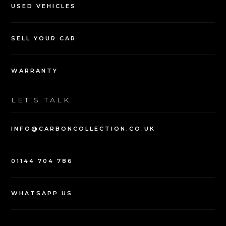
USED VEHICLES
SELL YOUR CAR
WARRANTY
LET'S TALK
INFO@CARBONCOLLECTION.CO.UK
01144 704 786
WHATSAPP US