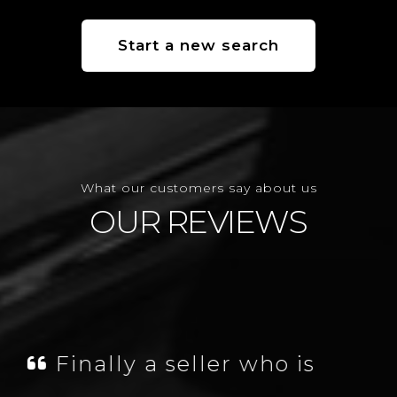
Start a new search
What our customers say about us
OUR REVIEWS
James was fantastic,