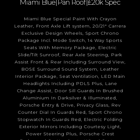
Miami Blue|Pan Roof|£20k Spec
Miami Blue Special Paint With Crayon
Leather, Front Axle Lift system, 20/21" Carrera
Exclusive Design Wheels, Sport Chrono
Package Incl. Mode Switch, 14 Way Sports
Seats With Memory Package, Electric
Slide/Tilt Sunroof, Rear Axle Steering, Park
Assist Front & Rear Including Surround View,
BOSE Surround Sound System, Leather
Interior Package, Seat Ventilation, LED Main
Headlights Including PDLS Plus, Lane
Change Assist, Door Sill Guards In Brushed
Aluminium In Darksilver & Illuminated,
Porsche Entry & Drive, Privacy Glass, Rev
Counter Dial In Guards Red, Sport Chrono
Stopwatch In Guards Red, Electric Folding
Exterior Mirrors Including Courtesy Light,
Power Steering Plus, Porsche Crest