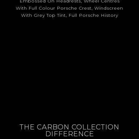
Embossed On Headrests, Wheel Centres
With Full Colour Porsche Crest, Windscreen
With Grey Top Tint, Full Porsche History
THE CARBON COLLECTION
DIFFERENCE