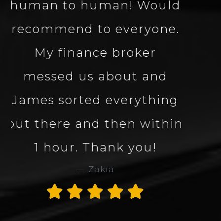
well knowledgeable
about the vehicle made
the process smooth and
quick. Great company
and great service. Would
definitely use Carbon
Collection again. 5 star
service and company.
Thank you James
Alan Rogers