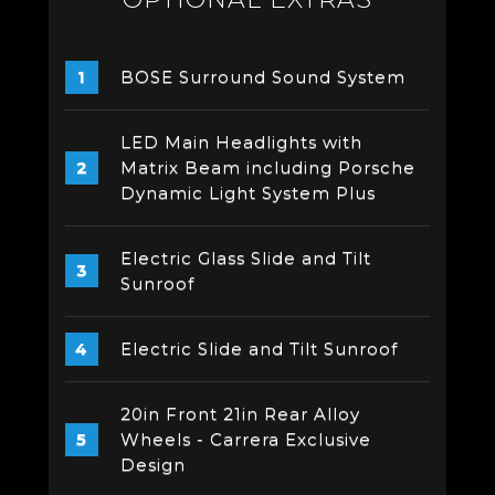
BOSE Surround Sound System
LED Main Headlights with
Matrix Beam including Porsche
Dynamic Light System Plus
Electric Glass Slide and Tilt
Sunroof
Electric Slide and Tilt Sunroof
20in Front 21in Rear Alloy
Wheels - Carrera Exclusive
Design