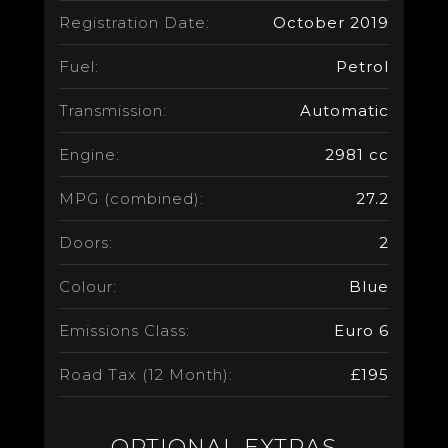
Registration Date:
October 2019
Fuel:
Petrol
Transmission:
Automatic
Engine:
2981 cc
MPG (combined):
27.2
Doors:
2
Colour:
Blue
Emissions Class:
Euro 6
Road Tax (12 Month):
£195
OPTIONAL EXTRAS