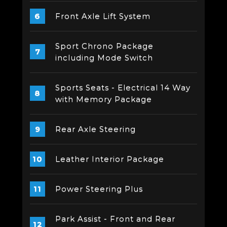
Front Axle Lift System
Sport Chrono Package
including Mode Switch
Sports Seats - Electrical 14 Way
with Memory Package
Rear Axle Steering
Leather Interior Package
Power Steering Plus
Park Assist - Front and Rear