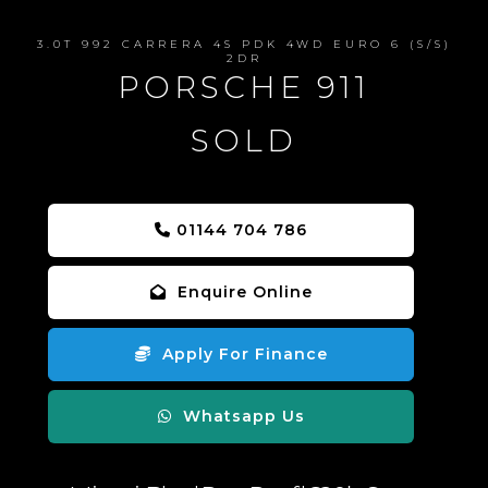
3.0T 992 CARRERA 4S PDK 4WD EURO 6 (S/S)
2DR
PORSCHE 911
SOLD
01144 704 786
Enquire Online
Apply For Finance
Whatsapp Us