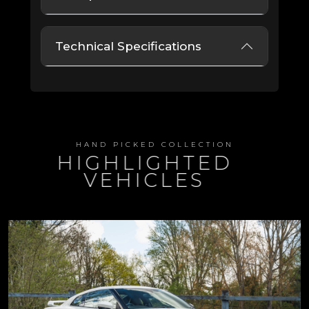
Technical Specifications
HAND PICKED COLLECTION
HIGHLIGHTED
VEHICLES